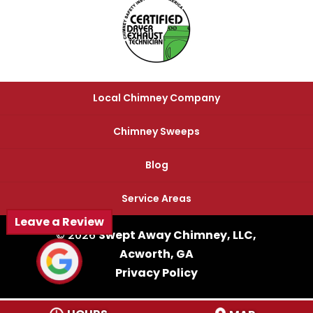
Local Chimney Company
Chimney Sweeps
Blog
Service Areas
Leave a Review
© 2026
Swept Away Chimney, LLC,
Acworth, GA
Privacy Policy