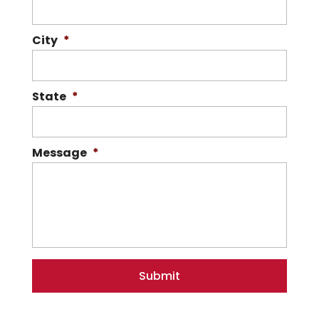
City
*
State
*
Message
*