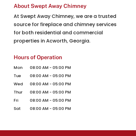
About Swept Away Chimney
At Swept Away Chimney, we are a trusted
source for fireplace and chimney services
for both residential and commercial
properties in Acworth, Georgia.
Hours of Operation
Mon
08:00 AM
-
05:00 PM
Tue
08:00 AM
-
05:00 PM
Wed
08:00 AM
-
05:00 PM
Thur
08:00 AM
-
05:00 PM
Fri
08:00 AM
-
05:00 PM
Sat
08:00 AM
-
05:00 PM