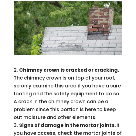
Chimney crown is cracked or cracking.
The chimney crown is on top of your roof,
so only examine this area if you have a sure
footing and the safety equipment to do so.
A crack in the chimney crown can be a
problem since this portion is here to keep
out moisture and other elements.
Signs of damage in the mortar joints.
If
you have access, check the mortar joints of