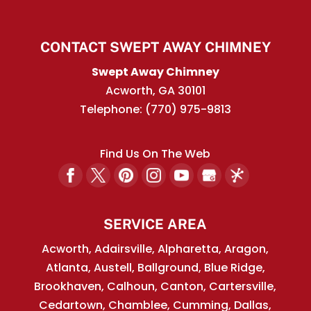
CONTACT SWEPT AWAY CHIMNEY
Swept Away Chimney
Acworth
,
GA
30101
Telephone:
(770) 975-9813
Find Us On The Web
SERVICE AREA
Acworth, Adairsville, Alpharetta, Aragon,
Atlanta, Austell, Ballground, Blue Ridge,
Brookhaven, Calhoun, Canton, Cartersville,
Cedartown, Chamblee, Cumming, Dallas,