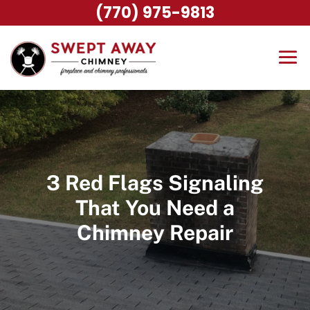
(770) 975-9813
3 Red Flags Signaling
That You Need a
Chimney Repair