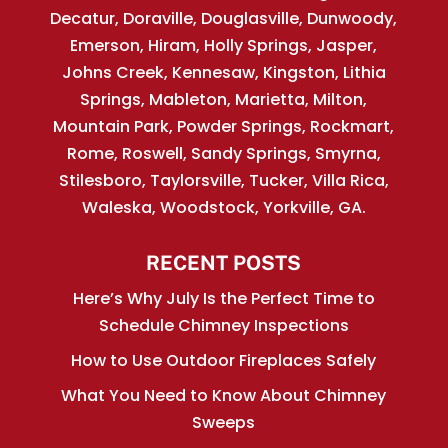
Decatur, Doraville, Douglasville, Dunwoody,
Emerson, Hiram, Holly Springs, Jasper,
Johns Creek, Kennesaw, Kingston, Lithia
Springs, Mableton, Marietta, Milton,
Mountain Park, Powder Springs, Rockmart,
Rome, Roswell, Sandy Springs, Smyrna,
Stilesboro, Taylorsville, Tucker, Villa Rica,
Waleska, Woodstock, Yorkville, GA.
RECENT POSTS
Here’s Why July Is the Perfect Time to
Schedule Chimney Inspections
How to Use Outdoor Fireplaces Safely
What You Need to Know About Chimney
Sweeps