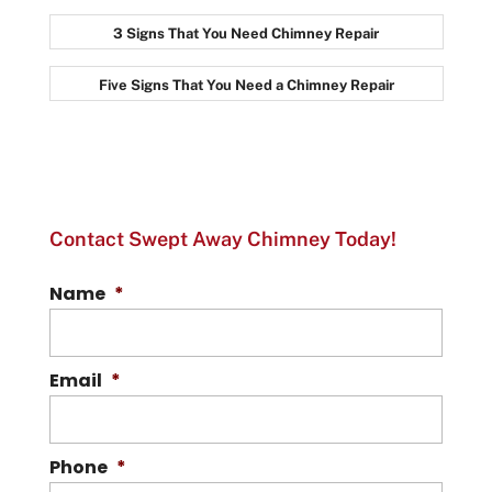
3 Signs That You Need Chimney Repair
Five Signs That You Need a Chimney Repair
Contact Swept Away Chimney Today!
Name
*
Email
*
Phone
*