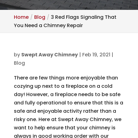
Home
Blog
3 Red Flags Signaling That
You Need a Chimney Repair
by
Swept Away Chimney
|
Feb 19, 2021
|
Blog
There are few things more enjoyable than
cozying up next to a fireplace on a cold
day! However, a fireplace needs to be safe
and fully operational to ensure that this is a
safe and enjoyable activity rather than a
risky one. Here at Swept Away Chimney, we
want to help ensure that your chimney is
always in good working order with our