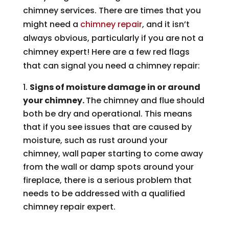
chimney services. There are times that you
might need a
chimney repair
, and it isn’t
always obvious, particularly if you are not a
chimney expert! Here are a few red flags
that can signal you need a chimney repair:
Signs of moisture damage in or around
your chimney.
The chimney and flue should
both be dry and operational. This means
that if you see issues that are caused by
moisture, such as rust around your
chimney, wall paper starting to come away
from the wall or damp spots around your
fireplace, there is a serious problem that
needs to be addressed with a qualified
chimney repair expert.