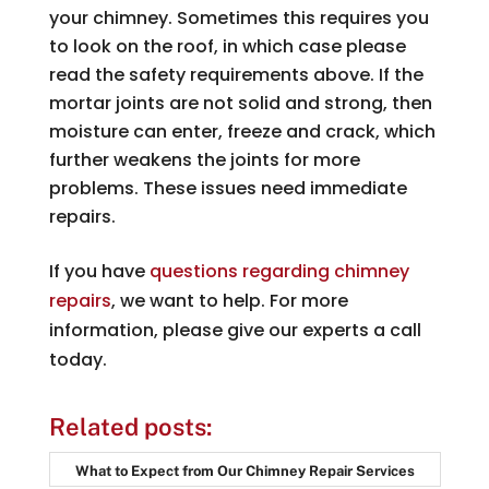
your chimney. Sometimes this requires you
to look on the roof, in which case please
read the safety requirements above. If the
mortar joints are not solid and strong, then
moisture can enter, freeze and crack, which
further weakens the joints for more
problems. These issues need immediate
repairs.
If you have
questions regarding chimney
repairs
, we want to help. For more
information, please give our experts a call
today.
Related posts:
What to Expect from Our Chimney Repair Services