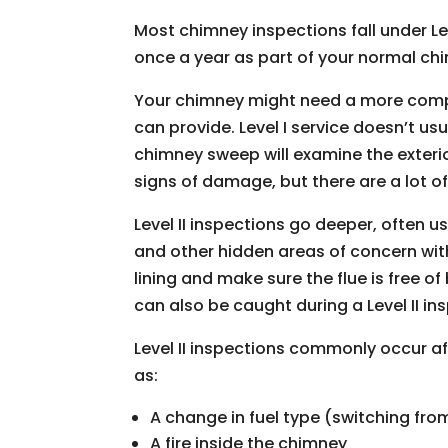
Most chimney inspections fall under Leve
once a year as part of your normal ch
Your chimney might need a more compr
can provide. Level I service doesn’t us
chimney sweep will examine the exteri
signs of damage, but there are a lot of 
Level II inspections go deeper, often 
and other hidden areas of concern withi
lining and make sure the flue is free 
can also be caught during a Level II in
Level II inspections commonly occur a
as:
A change in fuel type (switching fro
A fire inside the chimney