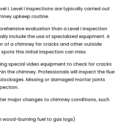
l I. Level I inspections are typically carried out
imney upkeep routine.
ehensive evaluation than a Level I inspection
ually include the use of specialized equipment. A
or of a chimney for cracks and other outside
spots this initial inspection can miss.
using special video equipment to check for cracks
n the chimney. Professionals will inspect the flue
of blockages. Missing or damaged mortar joints
spection.
fter major changes to chimney conditions, such
m wood-burning fuel to gas logs)