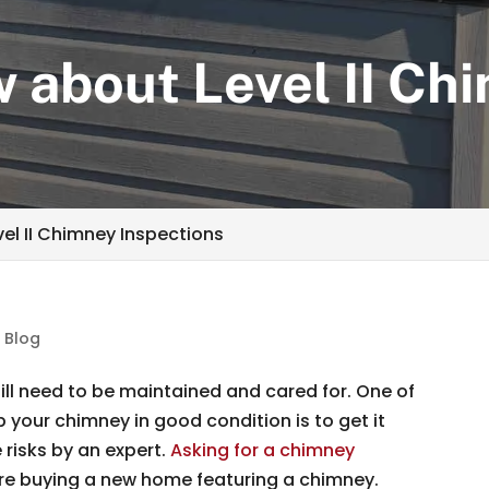
 about Level II Ch
el II Chimney Inspections
|
Blog
ill need to be maintained and cared for. One of
your chimney in good condition is to get it
 risks by an expert.
Asking for a chimney
’re buying a new home featuring a chimney.