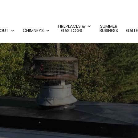
FIREPLACES &
SUMMER
OUT
CHIMNEYS
GAS LOGS
BUSINESS
GALL