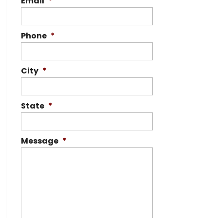
Email
*
Phone
*
City
*
State
*
Message
*