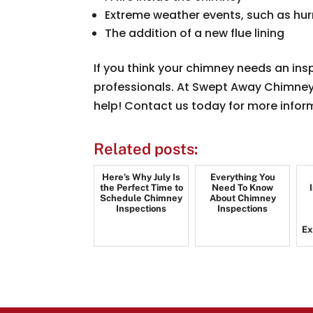
Extreme weather events, such as hu
The addition of a new flue lining
If you think your chimney needs an ins
professionals. At Swept Away Chimney, 
help! Contact us today for more infor
Related posts:
Here’s Why July Is
Everything You
the Perfect Time to
Need To Know
Schedule Chimney
About Chimney
Inspections
Inspections
Ex