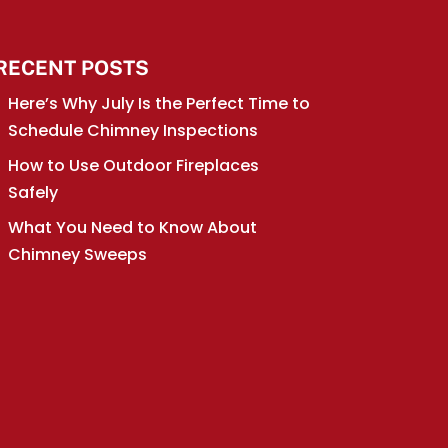
RECENT POSTS
Here’s Why July Is the Perfect Time to
Schedule Chimney Inspections
How to Use Outdoor Fireplaces
Safely
What You Need to Know About
Chimney Sweeps