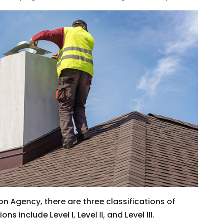
on Agency, there are three classifications of
 include Level I, Level II, and Level III.