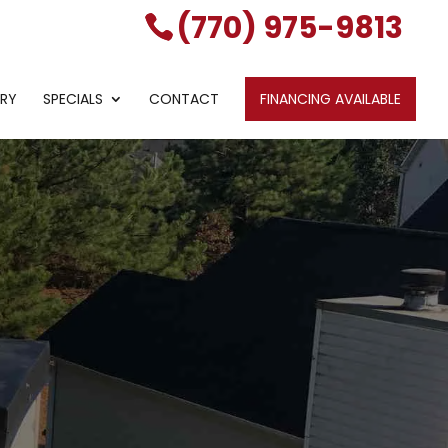
(770) 975-9813
ERY
SPECIALS
CONTACT
FINANCING AVAILABLE