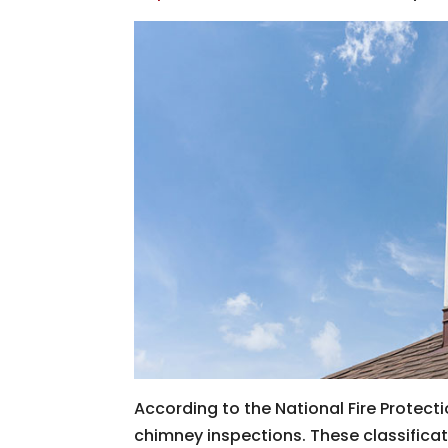
According to the National Fire Protecti
chimney inspections. These classifications