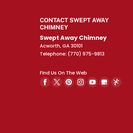
CONTACT SWEPT AWAY
CHIMNEY
Swept Away Chimney
Acworth
,
GA
30101
Telephone:
(770) 975-9813
Find Us On The Web