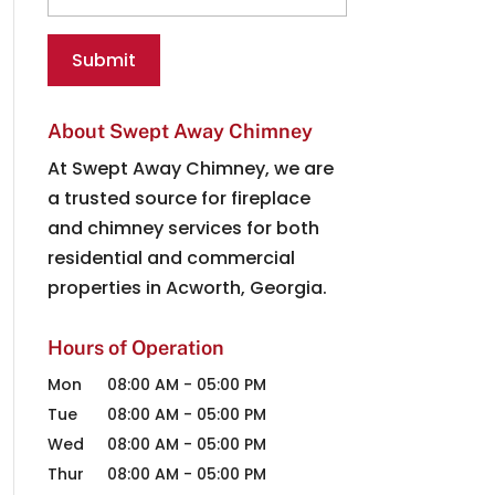
About Swept Away Chimney
At Swept Away Chimney, we are
a trusted source for fireplace
and chimney services for both
residential and commercial
properties in Acworth, Georgia.
Hours of Operation
Mon
08:00 AM
-
05:00 PM
Tue
08:00 AM
-
05:00 PM
Wed
08:00 AM
-
05:00 PM
Thur
08:00 AM
-
05:00 PM