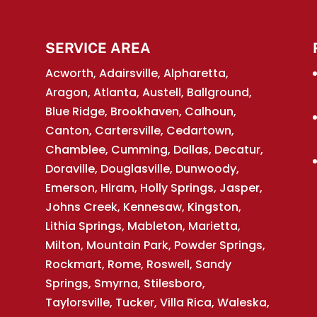
SERVICE AREA
Acworth, Adairsville, Alpharetta,
Aragon, Atlanta, Austell, Ballground,
Blue Ridge, Brookhaven, Calhoun,
Canton, Cartersville, Cedartown,
Chamblee, Cumming, Dallas, Decatur,
Doraville, Douglasville, Dunwoody,
Emerson, Hiram, Holly Springs, Jasper,
Johns Creek, Kennesaw, Kingston,
Lithia Springs, Mableton, Marietta,
Milton, Mountain Park, Powder Springs,
Rockmart, Rome, Roswell, Sandy
Springs, Smyrna, Stilesboro,
Taylorsville, Tucker, Villa Rica, Waleska,