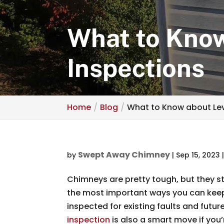
What to Know
Inspections
Home
Blog
What to Know about Lev
Swept Away Chimney
by
|
Sep 15, 2023
Chimneys are pretty tough, but they st
the most important ways you can keep 
inspected for existing faults and future
inspection
is also a smart move if you