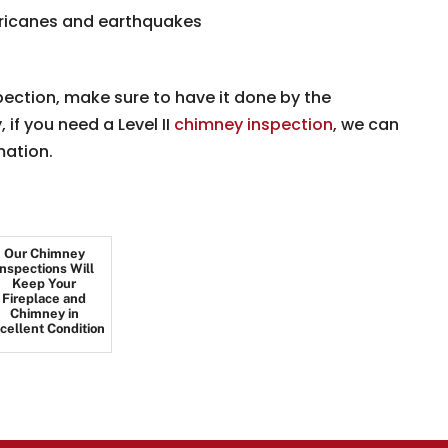
rricanes and earthquakes
pection, make sure to have it done by the
if you need a Level II
chimney inspection
, we can
mation.
Our Chimney
Inspections Will
Keep Your
Fireplace and
Chimney in
cellent Condition