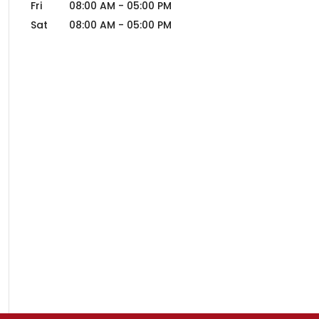
Fri
08:00 AM
-
05:00 PM
Sat
08:00 AM
-
05:00 PM