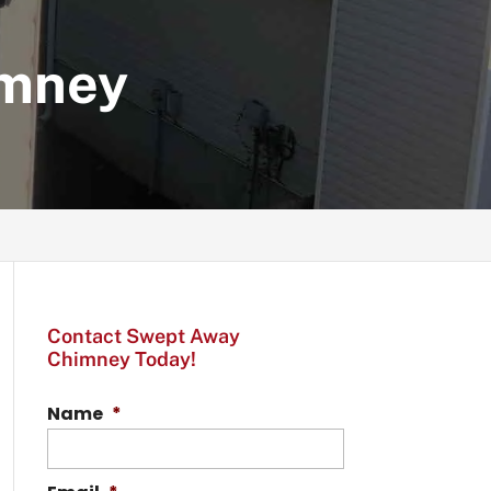
imney
Contact Swept Away
Chimney Today!
Name
*