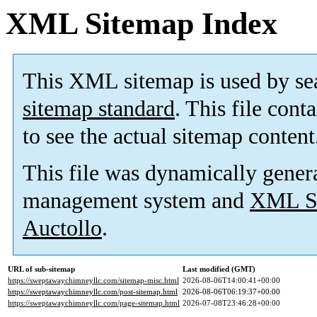
XML Sitemap Index
This XML sitemap is used by se
sitemap standard
. This file cont
to see the actual sitemap content
This file was dynamically gener
management system and
XML Si
Auctollo
.
URL of sub-sitemap
Last modified (GMT)
https://sweptawaychimneyllc.com/sitemap-misc.html
2026-08-06T14:00:41+00:00
https://sweptawaychimneyllc.com/post-sitemap.html
2026-08-06T06:19:37+00:00
https://sweptawaychimneyllc.com/page-sitemap.html
2026-07-08T23:46:28+00:00