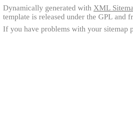
Dynamically generated with
XML Sitemap
template is released under the GPL and fr
If you have problems with your sitemap p