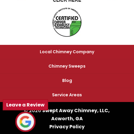
Local Chimney Company
Chimney Sweeps
Blog
Service Areas
Leave a Review
© 2026
Swept Away Chimney, LLC,
Acworth, GA
Privacy Policy