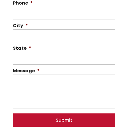
Phone
*
City
*
State
*
Message
*