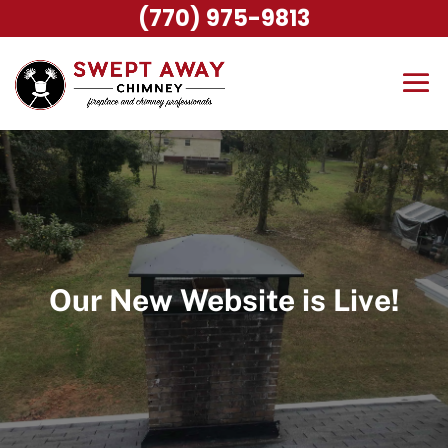
(770) 975-9813
Our New Website is Live!