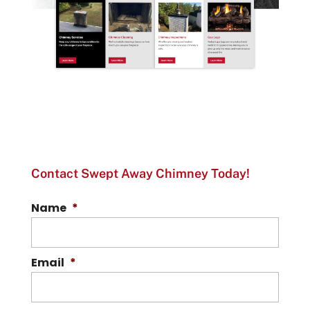
Contact Swept Away Chimney Today!
Name
*
Email
*