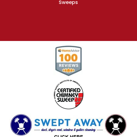
Sweeps