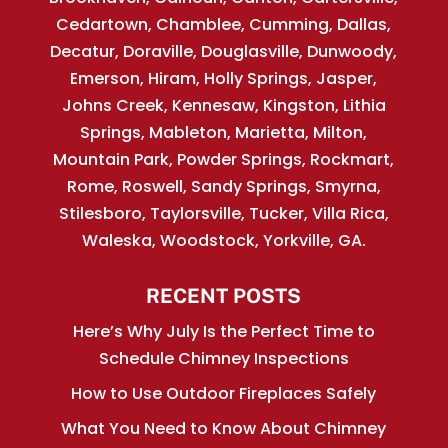
Cedartown, Chamblee, Cumming, Dallas,
Decatur, Doraville, Douglasville, Dunwoody,
Emerson, Hiram, Holly Springs, Jasper,
Johns Creek, Kennesaw, Kingston, Lithia
Springs, Mableton, Marietta, Milton,
Mountain Park, Powder Springs, Rockmart,
Rome, Roswell, Sandy Springs, Smyrna,
Stilesboro, Taylorsville, Tucker, Villa Rica,
Waleska, Woodstock, Yorkville, GA.
RECENT POSTS
Here’s Why July Is the Perfect Time to
Schedule Chimney Inspections
How to Use Outdoor Fireplaces Safely
What You Need to Know About Chimney