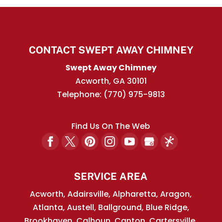
CONTACT SWEPT AWAY CHIMNEY
Swept Away Chimney
Acworth
,
GA
30101
Telephone:
(770) 975-9813
Find Us On The Web
SERVICE AREA
Acworth, Adairsville, Alpharetta, Aragon,
Atlanta, Austell, Ballground, Blue Ridge,
Brookhaven, Calhoun, Canton, Cartersville,