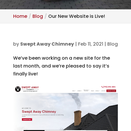
Home
Blog
Our New Website is Live!
by
Swept Away Chimney
|
Feb 11, 2021
|
Blog
We’ve been working on a new site for the
last month, and we’re pleased to say it’s
finally live!