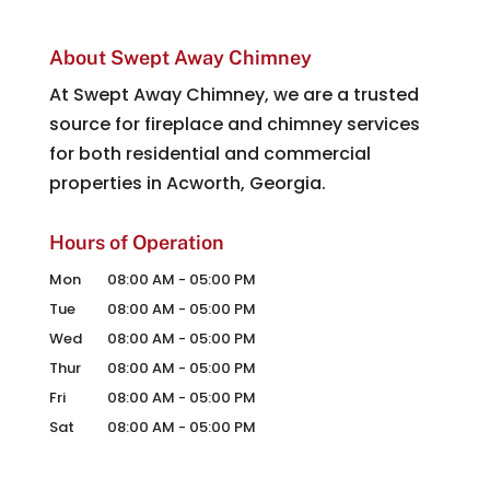
About Swept Away Chimney
At Swept Away Chimney, we are a trusted
source for fireplace and chimney services
for both residential and commercial
properties in Acworth, Georgia.
Hours of Operation
Mon
08:00 AM
-
05:00 PM
Tue
08:00 AM
-
05:00 PM
Wed
08:00 AM
-
05:00 PM
Thur
08:00 AM
-
05:00 PM
Fri
08:00 AM
-
05:00 PM
Sat
08:00 AM
-
05:00 PM