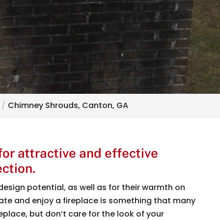
Chimney Shrouds, Canton, GA
r attractive and effective
ction.
design potential, as well as for their warmth on
orate and enjoy a fireplace is something that many
eplace, but don’t care for the look of your