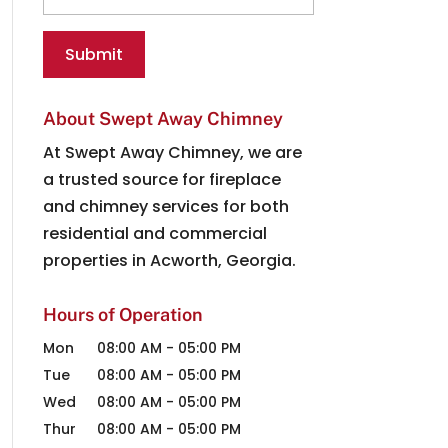
About Swept Away Chimney
At Swept Away Chimney, we are
a trusted source for fireplace
and chimney services for both
residential and commercial
properties in Acworth, Georgia.
Hours of Operation
Mon
08:00 AM
-
05:00 PM
Tue
08:00 AM
-
05:00 PM
Wed
08:00 AM
-
05:00 PM
Thur
08:00 AM
-
05:00 PM