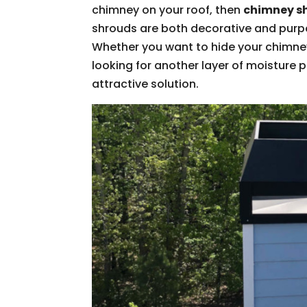
chimney on your roof, then
chimney s
shrouds are both decorative and purpos
Whether you want to hide your chimney 
looking for another layer of moisture 
attractive solution.