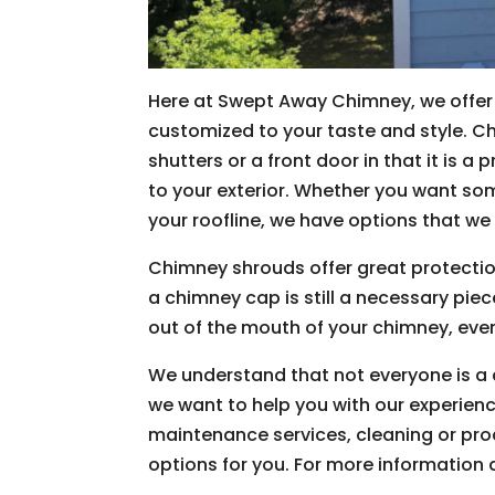
Here at Swept Away Chimney, we offer 
customized to your taste and style. Ch
shutters or a front door in that it is 
to your exterior. Whether you want som
your roofline, we have options that we 
Chimney shrouds offer great protectio
a chimney cap is still a necessary pie
out of the mouth of your chimney, eve
We understand that not everyone is a 
we want to help you with our experienc
maintenance services, cleaning or pro
options for you. For more information 