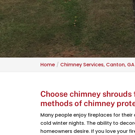
Home
Chimney Services, Canton, GA
Choose chimney shrouds fo
methods of chimney prote
Many people enjoy fireplaces for their 
cold winter nights. The ability to dec
homeowners desire. If you love your fir