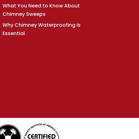
What You Need to Know About
Chimney Sweeps
Why Chimney Waterproofing Is
Essential