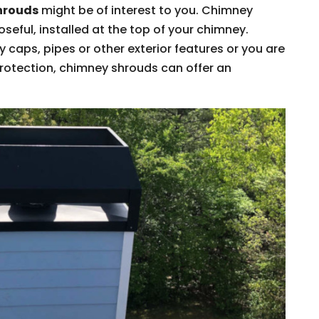
hrouds
might be of interest to you. Chimney
eful, installed at the top of your chimney.
caps, pipes or other exterior features or you are
protection, chimney shrouds can offer an