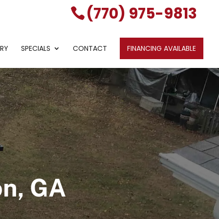
(770) 975-9813
ERY
SPECIALS
CONTACT
FINANCING AVAILABLE
on, GA