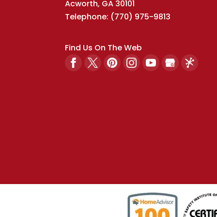
Acworth
,
GA
30101
Telephone:
(770) 975-9813
Find Us On The Web