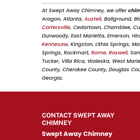
At Swept Away Chimney, we offer
chi
Aragon, Atlanta,
Austell
, Ballground, B
Cartersville
, Cedartown, Chamblee, 
Dunwoody, East Marietta, Emerson, Hir
Kennesaw
, Kingston, Lithia Springs, M
Springs, Rockmart,
Rome
,
Roswell
, San
Tucker, Villa Rica, Waleska, West Mari
County, Cherokee County, Douglas Coun
Georgia.
CONTACT SWEPT AWAY
CHIMNEY
Swept Away Chimney