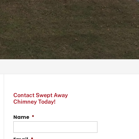
Contact Swept Away
Chimney Today!
Name
*