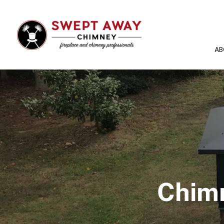
AB
Chimn