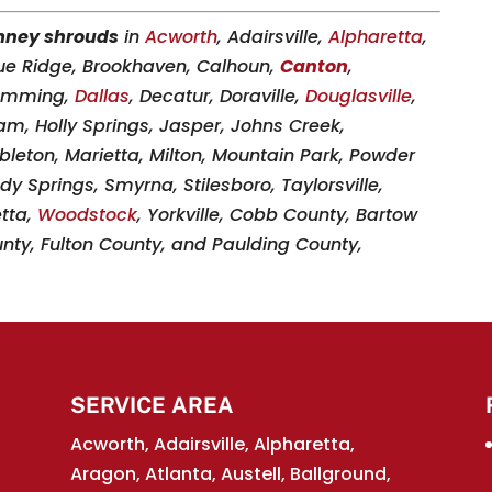
mney shrouds
in
Acworth
, Adairsville,
Alpharetta
,
lue Ridge, Brookhaven, Calhoun,
Canton
,
Cumming,
Dallas
, Decatur, Doraville,
Douglasville
,
am, Holly Springs, Jasper, Johns Creek,
ableton, Marietta, Milton, Mountain Park, Powder
dy Springs, Smyrna, Stilesboro, Taylorsville,
etta,
Woodstock
, Yorkville, Cobb County, Bartow
ty, Fulton County, and Paulding County,
SERVICE AREA
Acworth, Adairsville, Alpharetta,
Aragon, Atlanta, Austell, Ballground,