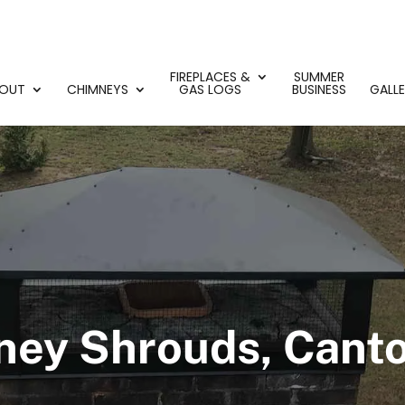
FIREPLACES &
SUMMER
OUT
CHIMNEYS
GAS LOGS
BUSINESS
GALL
ey Shrouds, Cant