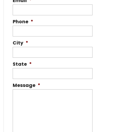
Email
*
Phone
*
City
*
State
*
Message
*