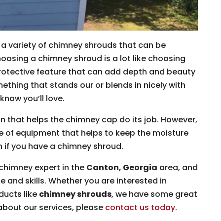
a variety of chimney shrouds that can be
oosing a chimney shroud is a lot like choosing
a protective feature that can add depth and beauty
ething that stands our or blends in nicely with
know you’ll love.
n that helps the chimney cap do its job. However,
ce of equipment that helps to keep the moisture
n if you have a chimney shroud.
chimney expert in the
Canton, Georgia
area, and
e and skills. Whether you are interested in
ducts like
chimney shrouds
, we have some great
about our services, please
contact us today
.