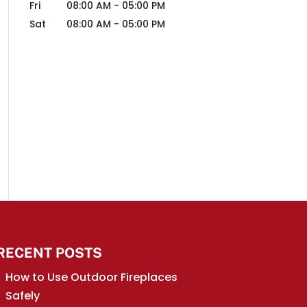
Fri
08:00 AM
-
05:00 PM
Sat
08:00 AM
-
05:00 PM
RECENT POSTS
How to Use Outdoor Fireplaces
Safely