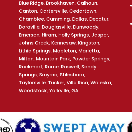
Blue Ridge, Brookhaven, Calhoun,
Canton, Cartersville, Cedartown,
Chamblee, Cumming, Dallas, Decatur,
Doraville, Douglasville, Dunwoody,
Emerson, Hiram, Holly Springs, Jasper,
Johns Creek, Kennesaw, Kingston,
Lithia Springs, Mableton, Marietta,
Milton, Mountain Park, Powder Springs,
Rockmart, Rome, Roswell, Sandy
Springs, Smyrna, Stilesboro,
Taylorsville, Tucker, Villa Rica, Waleska,
Woodstock, Yorkville, GA.