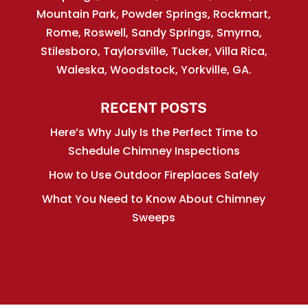
Mountain Park, Powder Springs, Rockmart,
Rome, Roswell, Sandy Springs, Smyrna,
Stilesboro, Taylorsville, Tucker, Villa Rica,
Waleska, Woodstock, Yorkville, GA.
RECENT POSTS
Here’s Why July Is the Perfect Time to
Schedule Chimney Inspections
How to Use Outdoor Fireplaces Safely
What You Need to Know About Chimney
Sweeps