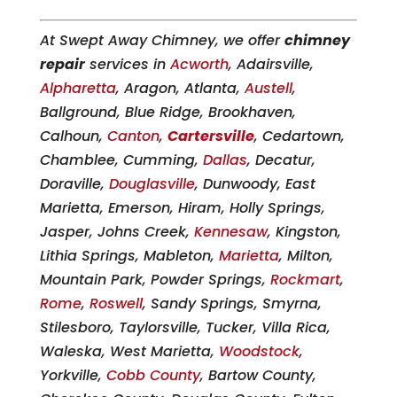
At Swept Away Chimney, we offer
chimney
repair
services in
Acworth
, Adairsville,
Alpharetta
, Aragon, Atlanta,
Austell
,
Ballground, Blue Ridge, Brookhaven,
Calhoun,
Canton
,
Cartersville
, Cedartown,
Chamblee, Cumming,
Dallas
, Decatur,
Doraville,
Douglasville
, Dunwoody, East
Marietta, Emerson, Hiram, Holly Springs,
Jasper, Johns Creek,
Kennesaw
, Kingston,
Lithia Springs, Mableton,
Marietta
, Milton,
Mountain Park, Powder Springs,
Rockmart
,
Rome
,
Roswell
, Sandy Springs, Smyrna,
Stilesboro, Taylorsville, Tucker, Villa Rica,
Waleska, West Marietta,
Woodstock
,
Yorkville,
Cobb County
, Bartow County,