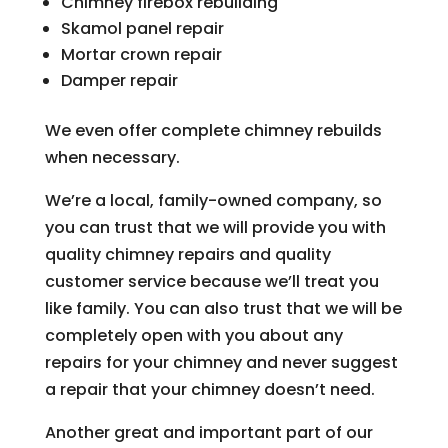
Chimney firebox rebuilding
Skamol panel repair
Mortar crown repair
Damper repair
We even offer complete chimney rebuilds
when necessary.
We’re a local, family-owned company, so
you can trust that we will provide you with
quality chimney repairs and quality
customer service because we’ll treat you
like family. You can also trust that we will be
completely open with you about any
repairs for your chimney and never suggest
a repair that your chimney doesn’t need.
Another great and important part of our