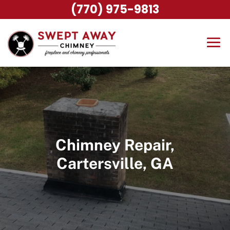
(770) 975-9813
Chimney Repair,
Cartersville, GA