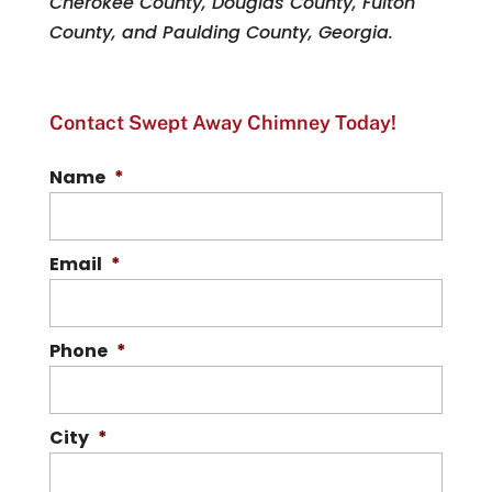
Cherokee County, Douglas County, Fulton
County, and Paulding County, Georgia.
Contact Swept Away Chimney Today!
Name
*
Email
*
Phone
*
City
*