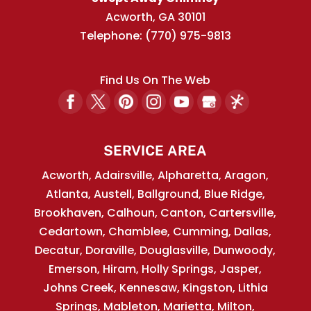
Acworth
,
GA
30101
Telephone:
(770) 975-9813
Find Us On The Web
SERVICE AREA
Acworth, Adairsville, Alpharetta, Aragon,
Atlanta, Austell, Ballground, Blue Ridge,
Brookhaven, Calhoun, Canton, Cartersville,
Cedartown, Chamblee, Cumming, Dallas,
Decatur, Doraville, Douglasville, Dunwoody,
Emerson, Hiram, Holly Springs, Jasper,
Johns Creek, Kennesaw, Kingston, Lithia
Springs, Mableton, Marietta, Milton,