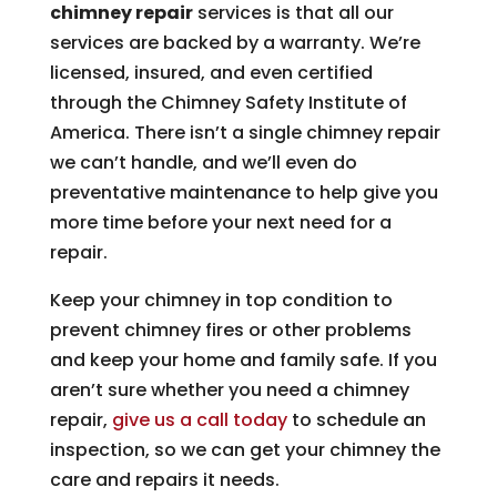
chimney repair
services is that all our
services are backed by a warranty. We’re
licensed, insured, and even certified
through the Chimney Safety Institute of
America. There isn’t a single chimney repair
we can’t handle, and we’ll even do
preventative maintenance to help give you
more time before your next need for a
repair.
Keep your chimney in top condition to
prevent chimney fires or other problems
and keep your home and family safe. If you
aren’t sure whether you need a chimney
repair,
give us a call today
to schedule an
inspection, so we can get your chimney the
care and repairs it needs.