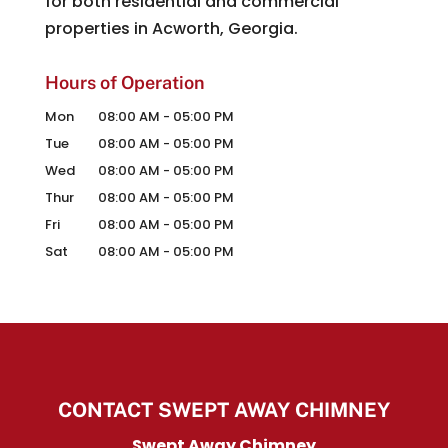
for both residential and commercial
properties in Acworth, Georgia.
Hours of Operation
Mon
08:00 AM
-
05:00 PM
Tue
08:00 AM
-
05:00 PM
Wed
08:00 AM
-
05:00 PM
Thur
08:00 AM
-
05:00 PM
Fri
08:00 AM
-
05:00 PM
Sat
08:00 AM
-
05:00 PM
CONTACT SWEPT AWAY CHIMNEY
Swept Away Chimney