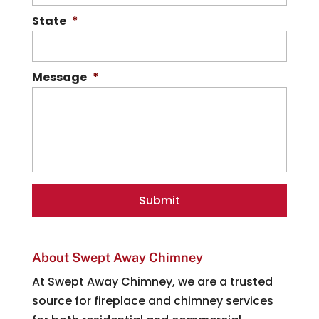
State
*
Message
*
About Swept Away Chimney
At Swept Away Chimney, we are a trusted
source for fireplace and chimney services