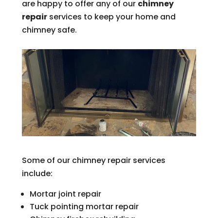
are happy to offer any of our
chimney
repair
services to keep your home and
chimney safe.
Some of our chimney repair services
include:
Mortar joint repair
Tuck pointing mortar repair