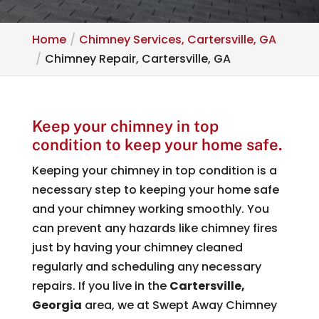
Home
Chimney Services, Cartersville, GA
Chimney Repair, Cartersville, GA
Keep your chimney in top
condition to keep your home safe.
Keeping your chimney in top condition is a
necessary step to keeping your home safe
and your chimney working smoothly. You
can prevent any hazards like chimney fires
just by having your chimney cleaned
regularly and scheduling any necessary
repairs. If you live in the
Cartersville,
Georgia
area, we at Swept Away Chimney