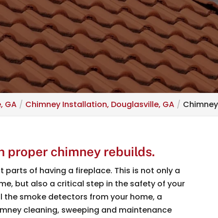
e, GA
Chimney Installation, Douglasville, GA
Chimney 
h proper chimney rebuilds.
parts of having a fireplace. This is not only a
, but also a critical step in the safety of your
ll the smoke detectors from your home, a
himney cleaning, sweeping and maintenance