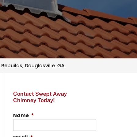
Rebuilds, Douglasville, GA
Contact Swept Away
Chimney Today!
Name
*