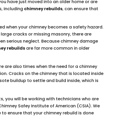
ou have just moved into an older home or are
s, including
chimney rebuilds
, can ensure that
ded when your chimney becomes a safety hazard.
large cracks or missing masonry, there are
 been serious neglect. Because chimney damage
ey rebuilds
are far more common in older
e are also times when the need for a chimney
tion. Cracks on the chimney that is located inside
e buildup to settle and build inside, which is
, you will be working with technicians who are
e Chimney Safey Institute of American (CSIA). We
e to ensure that your chimney rebuild is done