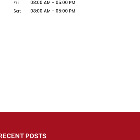
Fri
08:00 AM
-
05:00 PM
Sat
08:00 AM
-
05:00 PM
RECENT POSTS