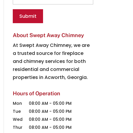
About Swept Away Chimney
At Swept Away Chimney, we are
a trusted source for fireplace
and chimney services for both
residential and commercial
properties in Acworth, Georgia.
Hours of Operation
Mon
08:00 AM
-
05:00 PM
Tue
08:00 AM
-
05:00 PM
Wed
08:00 AM
-
05:00 PM
Thur
08:00 AM
-
05:00 PM