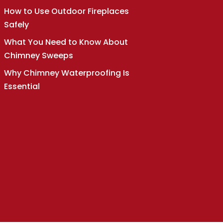
How to Use Outdoor Fireplaces
Safely
What You Need to Know About
Chimney Sweeps
Why Chimney Waterproofing Is
Essential