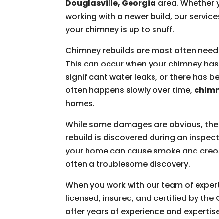
Douglasville, Georgia
area. Whether y
working with a newer build, our service
your chimney is up to snuff.
Chimney rebuilds are most often nee
This can occur when your chimney has 
significant water leaks, or there has
often happens slowly over time,
chimn
homes.
While some damages are obvious, ther
rebuild is discovered during an inspec
your home can cause smoke and creosot
often a troublesome discovery.
When you work with our team of experts
licensed, insured, and certified by th
offer years of experience and expertis