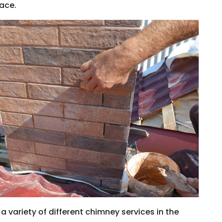
lace.
 variety of different chimney services in the