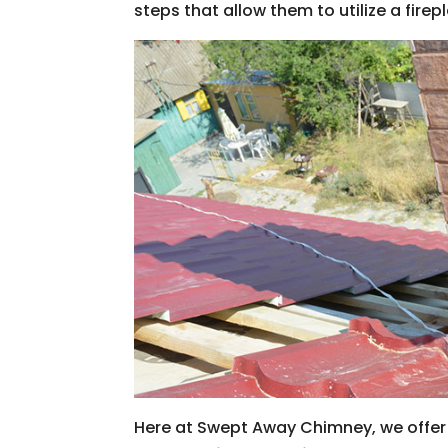
steps that allow them to utilize a firep
Here at Swept Away Chimney, we offer a