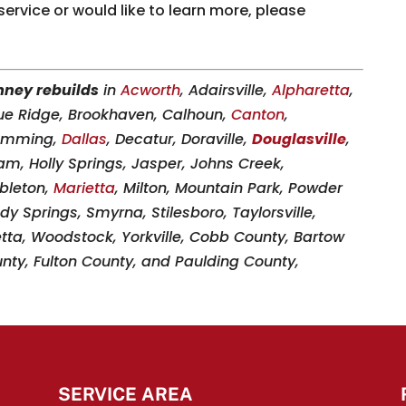
 service or would like to learn more, please
ney rebuilds
in
Acworth
, Adairsville,
Alpharetta
,
lue Ridge, Brookhaven, Calhoun,
Canton
,
Cumming,
Dallas
, Decatur, Doraville,
Douglasville
,
am, Holly Springs, Jasper, Johns Creek,
ableton,
Marietta
, Milton, Mountain Park, Powder
dy Springs, Smyrna, Stilesboro, Taylorsville,
etta, Woodstock, Yorkville, Cobb County, Bartow
ty, Fulton County, and Paulding County,
SERVICE AREA