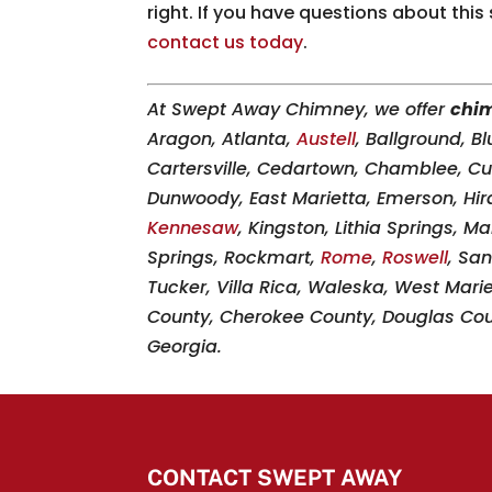
right. If you have questions about this
contact us today
.
At Swept Away Chimney, we offer
chim
Aragon, Atlanta,
Austell
, Ballground, B
Cartersville, Cedartown, Chamblee, 
Dunwoody, East Marietta, Emerson, Hir
Kennesaw
, Kingston, Lithia Springs, M
Springs, Rockmart,
Rome
,
Roswell
, San
Tucker, Villa Rica, Waleska, West Mari
County, Cherokee County, Douglas Coun
Georgia.
CONTACT SWEPT AWAY