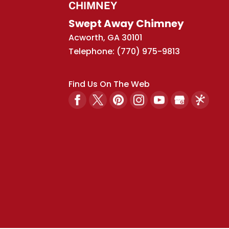
CHIMNEY
Swept Away Chimney
Acworth
,
GA
30101
Telephone:
(770) 975-9813
Find Us On The Web