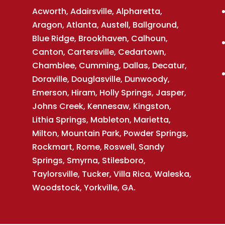
Acworth, Adairsville, Alpharetta,
Aragon, Atlanta, Austell, Ballground,
Blue Ridge, Brookhaven, Calhoun,
Canton, Cartersville, Cedartown,
Chamblee, Cumming, Dallas, Decatur,
Doraville, Douglasville, Dunwoody,
Emerson, Hiram, Holly Springs, Jasper,
Johns Creek, Kennesaw, Kingston,
Lithia Springs, Mableton, Marietta,
Milton, Mountain Park, Powder Springs,
Rockmart, Rome, Roswell, Sandy
Springs, Smyrna, Stilesboro,
Taylorsville, Tucker, Villa Rica, Waleska,
Woodstock, Yorkville, GA.