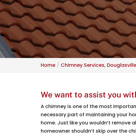
Home
Chimney Services, Douglasvill
We want to assist you wit
A chimney is one of the most important 
necessary part of maintaining your home
home. Just like you wouldn’t remove a
homeowner shouldn’t skip over the c