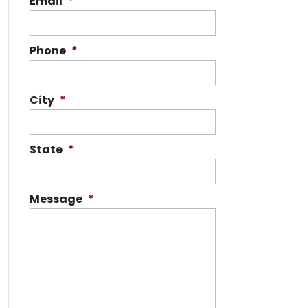
Email
*
Phone
*
City
*
State
*
Message
*