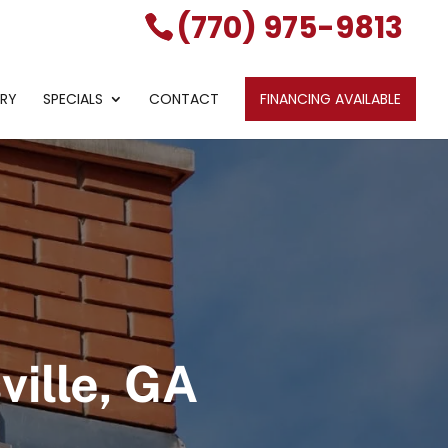
(770) 975-9813
ERY
SPECIALS
CONTACT
FINANCING AVAILABLE
ille, GA