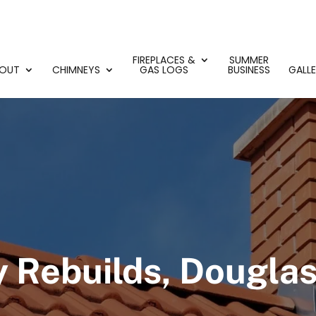
FIREPLACES &
SUMMER
OUT
CHIMNEYS
GAS LOGS
BUSINESS
GALL
 Rebuilds, Douglasv