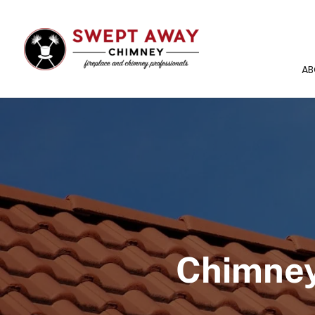
AB
Chimney