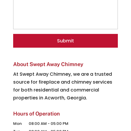
About Swept Away Chimney
At Swept Away Chimney, we are a trusted
source for fireplace and chimney services
for both residential and commercial
properties in Acworth, Georgia.
Hours of Operation
Mon
08:00 AM
-
05:00 PM