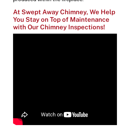
At Swept Away Chimney, We Help
You Stay on Top of Maintenance
with Our Chimney Inspections!