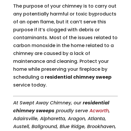
The purpose of your chimney is to carry out
any potentially harmful or toxic byproducts
of an open flame, but it can’t serve this
purpose if it’s clogged with debris or
contaminants. Most of the issues related to
carbon monoxide in the home related to a
chimney are caused by a lack of
maintenance and cleaning. Protect your
home while preserving your fireplace by
scheduling a
residential chimney sweep
service today.
At Swept Away Chimney, our
residential
chimney sweeps
proudly serve
Acworth
,
Adairsville, Alpharetta, Aragon, Atlanta,
Austell, Ballground, Blue Ridge, Brookhaven,