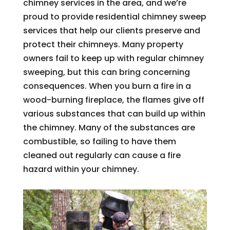
chimney services in the area, and we’re
proud to provide residential chimney sweep
services that help our clients preserve and
protect their chimneys. Many property
owners fail to keep up with regular chimney
sweeping, but this can bring concerning
consequences. When you burn a fire in a
wood-burning fireplace, the flames give off
various substances that can build up within
the chimney. Many of the substances are
combustible, so failing to have them
cleaned out regularly can cause a fire
hazard within your chimney.