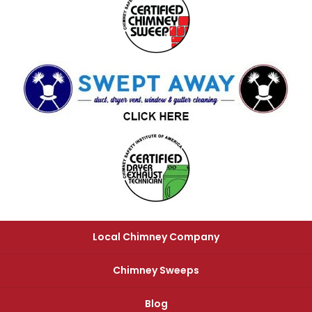
Local Chimney Company
Chimney Sweeps
Blog