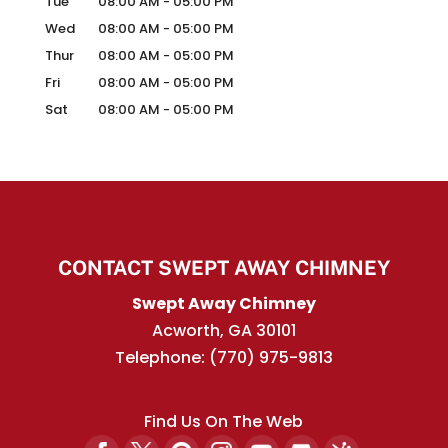
Tue
08:00 AM
-
05:00 PM
Wed
08:00 AM
-
05:00 PM
Thur
08:00 AM
-
05:00 PM
Fri
08:00 AM
-
05:00 PM
Sat
08:00 AM
-
05:00 PM
CONTACT SWEPT AWAY CHIMNEY
Swept Away Chimney
Acworth
,
GA
30101
Telephone:
(770) 975-9813
Find Us On The Web