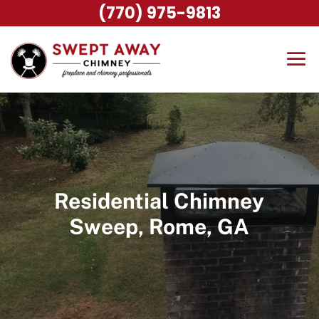
(770) 975-9813
Residential Chimney
Sweep, Rome, GA