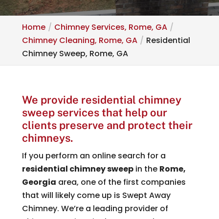
Home
Chimney Services, Rome, GA
Chimney Cleaning, Rome, GA
Residential
Chimney Sweep, Rome, GA
We provide residential chimney
sweep services that help our
clients preserve and protect their
chimneys.
If you perform an online search for a
residential chimney sweep
in the
Rome,
Georgia
area, one of the first companies
that will likely come up is Swept Away
Chimney. We’re a leading provider of