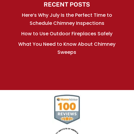
RECENT POSTS
Here’s Why July Is the Perfect Time to
Schedule Chimney Inspections
How to Use Outdoor Fireplaces Safely
What You Need to Know About Chimney
Sweeps