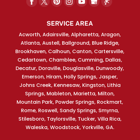
SERVICE AREA
Acworth, Adairsville, Alpharetta, Aragon,
Atlanta, Austell, Ballground, Blue Ridge,
Brookhaven, Calhoun, Canton, Cartersville,
Cedartown, Chamblee, Cumming, Dallas,
Decatur, Doraville, Douglasville, Dunwoody,
Emerson, Hiram, Holly Springs, Jasper,
Johns Creek, Kennesaw, Kingston, Lithia
Springs, Mableton, Marietta, Milton,
Mountain Park, Powder Springs, Rockmart,
Rome, Roswell, Sandy Springs, Smyrna,
Stilesboro, Taylorsville, Tucker, Villa Rica,
Waleska, Woodstock, Yorkville, GA.