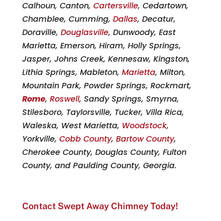
Calhoun, Canton,
Cartersville
, Cedartown,
Chamblee, Cumming,
Dallas
, Decatur,
Doraville,
Douglasville
, Dunwoody, East
Marietta, Emerson, Hiram, Holly Springs,
Jasper, Johns Creek, Kennesaw, Kingston,
Lithia Springs, Mableton,
Marietta
, Milton,
Mountain Park, Powder Springs, Rockmart,
Rome
,
Roswell
, Sandy Springs, Smyrna,
Stilesboro, Taylorsville, Tucker, Villa Rica,
Waleska, West Marietta,
Woodstock
,
Yorkville,
Cobb County
,
Bartow County
,
Cherokee County, Douglas County, Fulton
County, and Paulding County, Georgia.
Contact Swept Away Chimney Today!