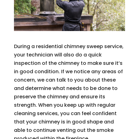
During a residential chimney sweep service,
your technician will also do a quick
inspection of the chimney to make sure it’s
in good condition. If we notice any areas of
concern, we can talk to you about these
and determine what needs to be done to
preserve the chimney and ensure its
strength. When you keep up with regular
cleaning services, you can feel confident
that your chimney is in good shape and
able to continue venting out the smoke
produced within the fireplace.