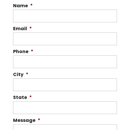
Name
*
Email
*
Phone
*
City
*
State
*
Message
*