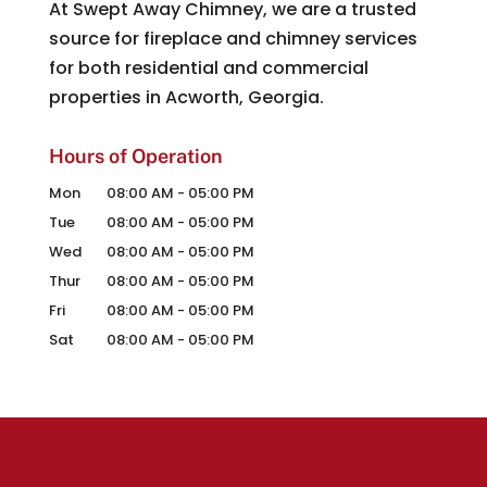
At Swept Away Chimney, we are a trusted
source for fireplace and chimney services
for both residential and commercial
properties in Acworth, Georgia.
Hours of Operation
Mon
08:00 AM
-
05:00 PM
Tue
08:00 AM
-
05:00 PM
Wed
08:00 AM
-
05:00 PM
Thur
08:00 AM
-
05:00 PM
Fri
08:00 AM
-
05:00 PM
Sat
08:00 AM
-
05:00 PM