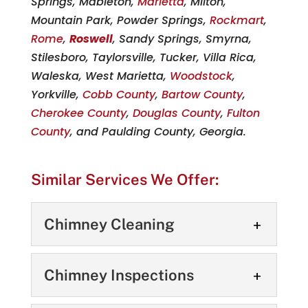
Springs, Mableton,
Marietta
, Milton,
Mountain Park, Powder Springs,
Rockmart
,
Rome
,
Roswell
, Sandy Springs, Smyrna,
Stilesboro, Taylorsville, Tucker, Villa Rica,
Waleska, West Marietta,
Woodstock
,
Yorkville,
Cobb County
,
Bartow County
,
Cherokee County
,
Douglas County
,
Fulton
County
, and Paulding County, Georgia.
Similar Services We Offer:
Chimney Cleaning
Chimney Cleaning
Chimney Inspections
Our chimney cleaning