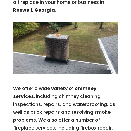
a fireplace in your home or business in
Roswell, Georgia
.
We offer a wide variety of
chimney
services
, including chimney cleaning,
inspections, repairs, and waterproofing, as
well as brick repairs and resolving smoke
problems. We also offer a number of
fireplace services, including firebox repair,