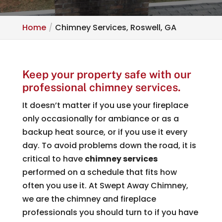
Home
Chimney Services, Roswell, GA
Keep your property safe with our
professional chimney services.
It doesn’t matter if you use your fireplace
only occasionally for ambiance or as a
backup heat source, or if you use it every
day. To avoid problems down the road, it is
critical to have
chimney services
performed on a schedule that fits how
often you use it. At Swept Away Chimney,
we are the chimney and fireplace
professionals you should turn to if you have