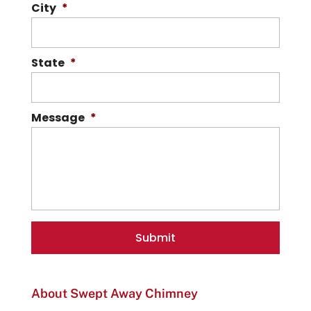
City
*
State
*
Message
*
About Swept Away Chimney