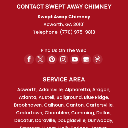
CONTACT SWEPT AWAY CHIMNEY
Swept Away Chimney
Acworth
,
GA
30101
Telephone:
(770) 975-9813
Find Us On The Web
SERVICE AREA
Acworth, Adairsville, Alpharetta, Aragon,
Atlanta, Austell, Ballground, Blue Ridge,
Brookhaven, Calhoun, Canton, Cartersville,
Cedartown, Chamblee, Cumming, Dallas,
Decatur, Doraville, Douglasville, Dunwoody,