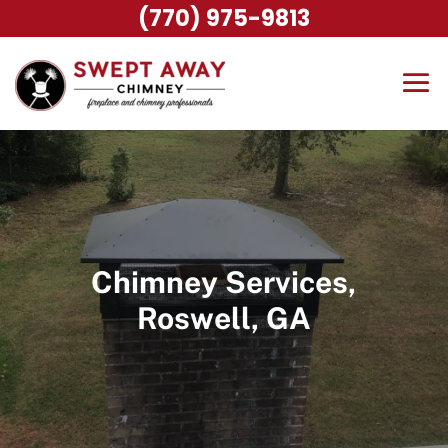
(770) 975-9813
Chimney Services,
Roswell, GA