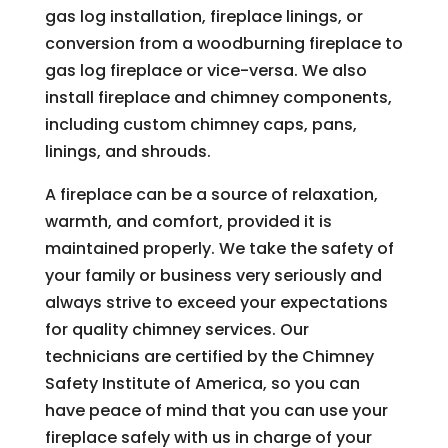
gas log installation, fireplace linings, or
conversion from a woodburning fireplace to
gas log fireplace or vice-versa. We also
install fireplace and chimney components,
including custom chimney caps, pans,
linings, and shrouds.
A fireplace can be a source of relaxation,
warmth, and comfort, provided it is
maintained properly. We take the safety of
your family or business very seriously and
always strive to exceed your expectations
for quality chimney services. Our
technicians are certified by the Chimney
Safety Institute of America, so you can
have peace of mind that you can use your
fireplace safely with us in charge of your