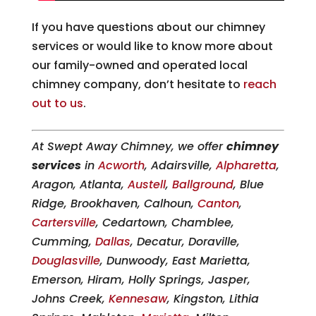
If you have questions about our chimney
services or would like to know more about
our family-owned and operated local
chimney company, don’t hesitate to
reach
out to us
.
At Swept Away Chimney, we offer
chimney
services
in
Acworth
, Adairsville,
Alpharetta
,
Aragon, Atlanta,
Austell
,
Ballground
, Blue
Ridge, Brookhaven, Calhoun,
Canton
,
Cartersville
, Cedartown, Chamblee,
Cumming,
Dallas
, Decatur, Doraville,
Douglasville
, Dunwoody, East Marietta,
Emerson, Hiram, Holly Springs, Jasper,
Johns Creek,
Kennesaw
, Kingston, Lithia