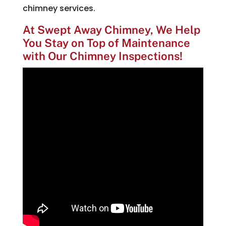
chimney services.
At Swept Away Chimney, We Help
You Stay on Top of Maintenance
with Our Chimney Inspections!