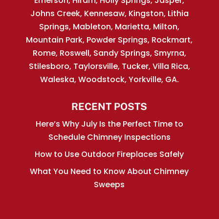
Emerson, Hiram, Holly Springs, Jasper,
Johns Creek, Kennesaw, Kingston, Lithia
Springs, Mableton, Marietta, Milton,
Mountain Park, Powder Springs, Rockmart,
Rome, Roswell, Sandy Springs, Smyrna,
Stilesboro, Taylorsville, Tucker, Villa Rica,
Waleska, Woodstock, Yorkville, GA.
RECENT POSTS
Here’s Why July Is the Perfect Time to
Schedule Chimney Inspections
How to Use Outdoor Fireplaces Safely
What You Need to Know About Chimney
Sweeps