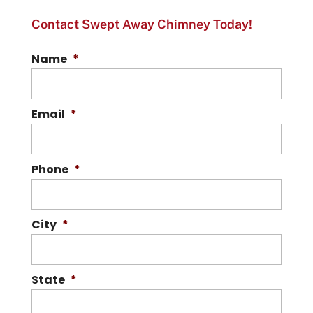
Contact Swept Away Chimney Today!
Name
*
Email
*
Phone
*
City
*
State
*