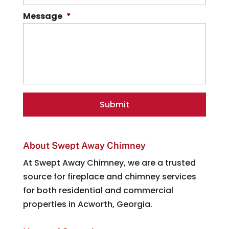
Message
*
About Swept Away Chimney
At Swept Away Chimney, we are a trusted
source for fireplace and chimney services
for both residential and commercial
properties in Acworth, Georgia.