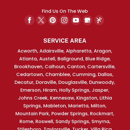
Find Us On The Web
SERVICE AREA
Acworth, Adairsville, Alpharetta, Aragon,
Atlanta, Austell, Ballground, Blue Ridge,
Brookhaven, Calhoun, Canton, Cartersville,
Cedartown, Chamblee, Cumming, Dallas,
Decatur, Doraville, Douglasville, Dunwoody,
Emerson, Hiram, Holly Springs, Jasper,
Johns Creek, Kennesaw, Kingston, Lithia
Springs, Mableton, Marietta, Milton,
Mountain Park, Powder Springs, Rockmart,
Rome, Roswell, Sandy Springs, Smyrna,
Stilesboro, Taylorsville, Tucker, Villa Rica,