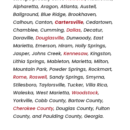
Alpharetta, Aragon, Atlanta, Austell,
Ballground, Blue Ridge, Brookhaven,
Calhoun, Canton,
Cartersville
, Cedartown,
Chamblee, Cumming,
Dallas
, Decatur,
Doraville,
Douglasville
, Dunwoody, East
Marietta, Emerson, Hiram, Holly Springs,
Jasper, Johns Creek,
Kennesaw
, Kingston,
Lithia Springs, Mableton, Marietta, Milton,
Mountain Park, Powder Springs, Rockmart,
Rome
,
Roswell
, Sandy Springs, Smyrna,
Stilesboro, Taylorsville, Tucker, Villa Rica,
Waleska, West Marietta,
Woodstock
,
Yorkville, Cobb County, Bartow County,
Cherokee County
, Douglas County, Fulton
County, and Paulding County, Georgia.