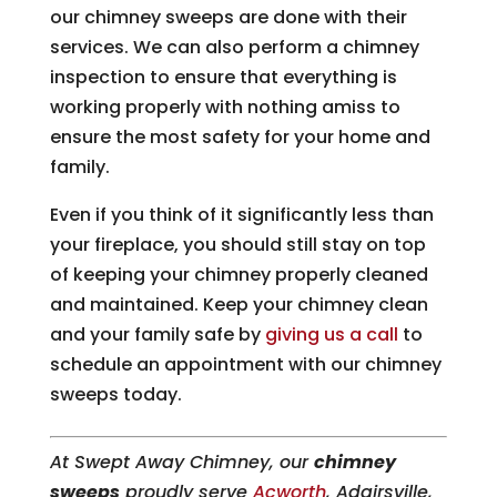
our chimney sweeps are done with their
services. We can also perform a chimney
inspection to ensure that everything is
working properly with nothing amiss to
ensure the most safety for your home and
family.
Even if you think of it significantly less than
your fireplace, you should still stay on top
of keeping your chimney properly cleaned
and maintained. Keep your chimney clean
and your family safe by
giving us a call
to
schedule an appointment with our chimney
sweeps today.
At Swept Away Chimney, our
chimney
sweeps
proudly serve
Acworth
, Adairsville,