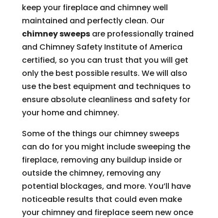
keep your fireplace and chimney well
maintained and perfectly clean. Our
chimney sweeps
are professionally trained
and Chimney Safety Institute of America
certified, so you can trust that you will get
only the best possible results. We will also
use the best equipment and techniques to
ensure absolute cleanliness and safety for
your home and chimney.
Some of the things our chimney sweeps
can do for you might include sweeping the
fireplace, removing any buildup inside or
outside the chimney, removing any
potential blockages, and more. You’ll have
noticeable results that could even make
your chimney and fireplace seem new once