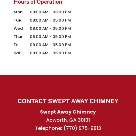
Hours of Operation
Mon
08:00 AM
-
05:00 PM
Tue
08:00 AM
-
05:00 PM
Wed
08:00 AM
-
05:00 PM
Thur
08:00 AM
-
05:00 PM
Fri
08:00 AM
-
05:00 PM
Sat
08:00 AM
-
05:00 PM
CONTACT SWEPT AWAY CHIMNEY
Swept Away Chimney
Acworth
,
GA
30101
Telephone:
(770) 975-9813