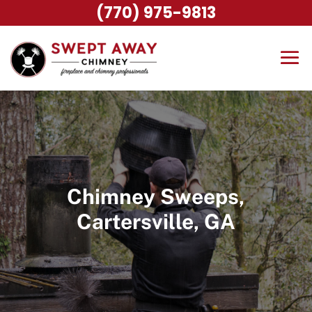
(770) 975-9813
Chimney Sweeps,
Cartersville, GA