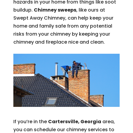
hazards in your home from things like soot
buildup.
Chimney sweeps
, like ours at
Swept Away Chimney, can help keep your
home and family safe from any potential
risks from your chimney by keeping your
chimney and fireplace nice and clean.
If you’re in the
Cartersville, Georgia
area,
you can schedule our chimney services to