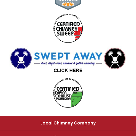
Local Chimney Company