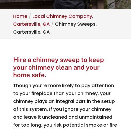
Home
Local Chimney Company,
Cartersville, GA
Chimney Sweeps,
Cartersville, GA
Hire a chimney sweep to keep
your chimney clean and your
home safe.
Though you’re more likely to pay attention
to your fireplace than your chimney, your
chimney plays an integral part in the setup
of this system. If you ignore your chimney
and leave it uncleaned and unmaintained
for too long, you risk potential smoke or fire