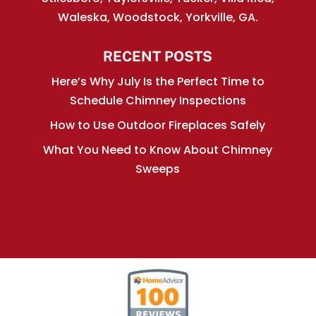
Waleska, Woodstock, Yorkville, GA.
RECENT POSTS
Here’s Why July Is the Perfect Time to
Schedule Chimney Inspections
How to Use Outdoor Fireplaces Safely
What You Need to Know About Chimney
Sweeps