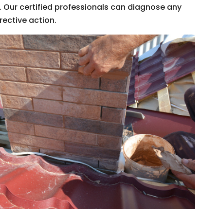
 Our certified professionals can diagnose any
rective action.