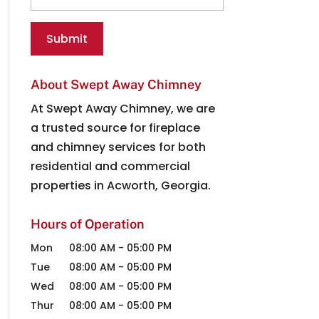
About Swept Away Chimney
At Swept Away Chimney, we are
a trusted source for fireplace
and chimney services for both
residential and commercial
properties in Acworth, Georgia.
Hours of Operation
Mon
08:00 AM
-
05:00 PM
Tue
08:00 AM
-
05:00 PM
Wed
08:00 AM
-
05:00 PM
Thur
08:00 AM
-
05:00 PM