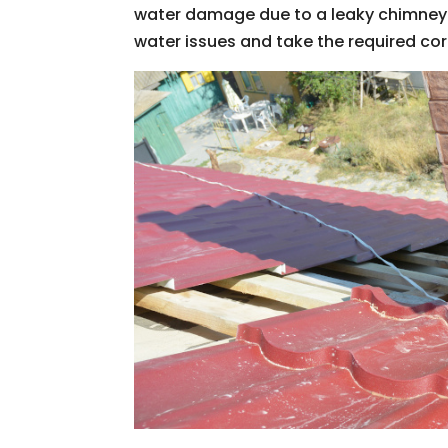
water damage due to a leaky chimney.
water issues and take the required cor