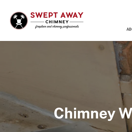
AB
Chimney Wa