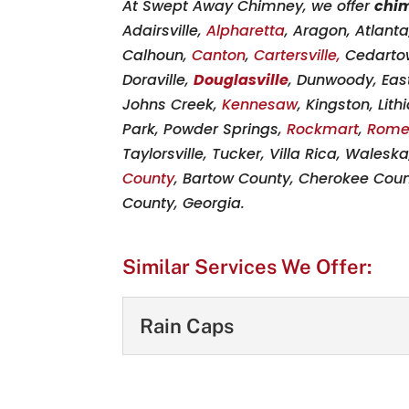
At Swept Away Chimney, we offer
chi
Adairsville,
Alpharetta
, Aragon, Atlant
Calhoun,
Canton
,
Cartersville,
Cedarto
Doraville,
Douglasville
, Dunwoody, East
Johns Creek,
Kennesaw
, Kingston, Lit
Park, Powder Springs,
Rockmart
,
Rom
Taylorsville, Tucker, Villa Rica, Walesk
County
, Bartow County, Cherokee Coun
County, Georgia.
Similar Services We Offer:
Rain Caps
Rain Caps