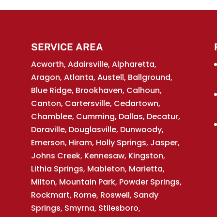
n aesthetic and functional component. Rain
as chimney caps, are an essential...
SERVICE AREA
Acworth, Adairsville, Alpharetta,
Aragon, Atlanta, Austell, Ballground,
Blue Ridge, Brookhaven, Calhoun,
Canton, Cartersville, Cedartown,
Chamblee, Cumming, Dallas, Decatur,
Doraville, Douglasville, Dunwoody,
Emerson, Hiram, Holly Springs, Jasper,
Johns Creek, Kennesaw, Kingston,
Lithia Springs, Mableton, Marietta,
Milton, Mountain Park, Powder Springs,
Rockmart, Rome, Roswell, Sandy
Springs, Smyrna, Stilesboro,