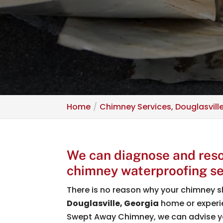
Home
Chimney Services, Douglasvill
We can diagnose and reso
chimney waterproofing se
There is no reason why your chimney s
Douglasville, Georgia
home or experie
Swept Away Chimney, we can advise 