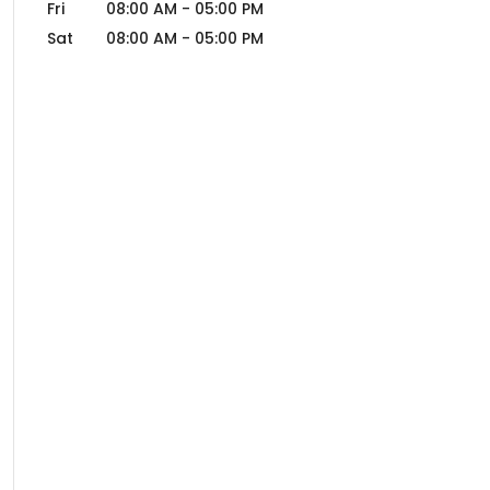
Fri
08:00 AM
-
05:00 PM
Sat
08:00 AM
-
05:00 PM