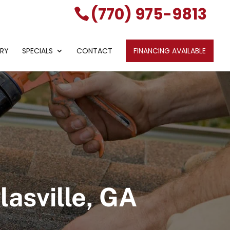
(770) 975-9813
ERY
SPECIALS
CONTACT
FINANCING AVAILABLE
asville, GA