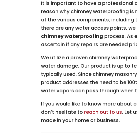
It is important to have a professional
reason why chimney waterproofing is n
at the various components, including 
there are any water access points, we 
chimney waterproofing
process. As 
ascertain if any repairs are needed pr
We utilize a proven chimney waterproo
water damage. Our product is up to te
typically used. Since chimney masonry 
product addresses the need to be 100
water vapors can pass through when th
If you would like to know more about 
don’t hesitate to
reach out to us
. Let
made in your home or business.