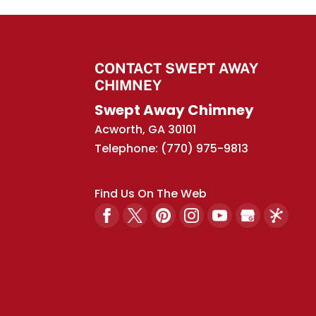
Rain caps have both a
caps, also referred to 
Read More
CONTACT SWEPT AWAY
CHIMNEY
Swept Away Chimney
Acworth
,
GA
30101
Telephone:
(770) 975-9813
Find Us On The Web