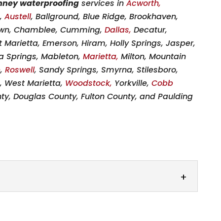
mney waterproofing
services in
Acworth,
a,
Austell
, Ballground, Blue Ridge, Brookhaven,
wn, Chamblee, Cumming,
Dallas,
Decatur,
 Marietta, Emerson, Hiram, Holly Springs, Jasper,
hia Springs, Mableton,
Marietta,
Milton, Mountain
e
,
Roswell
, Sandy Springs, Smyrna, Stilesboro,
a, West Marietta,
Woodstock,
Yorkville,
Cobb
ty, Douglas County, Fulton County, and Paulding