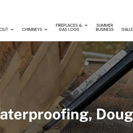
FIREPLACES &
SUMMER
OUT
CHIMNEYS
GAS LOGS
BUSINESS
GALL
terproofing, Dougl