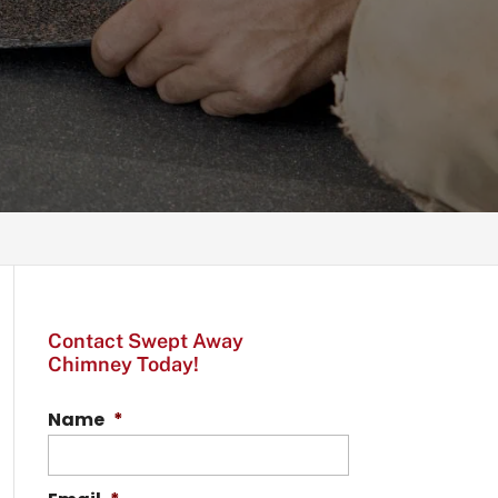
Contact Swept Away
Chimney Today!
Name
*