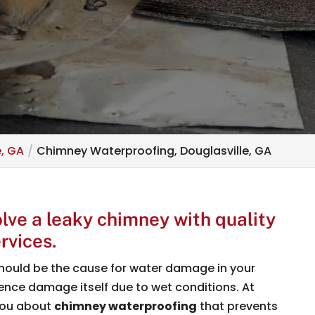
e, GA
Chimney Waterproofing, Douglasville, GA
lve a leaky chimney with quality
rvices.
hould be the cause for water damage in your
nce damage itself due to wet conditions. At
you about
chimney waterproofing
that prevents