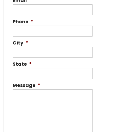
Email
*
Phone
*
City
*
State
*
Message
*