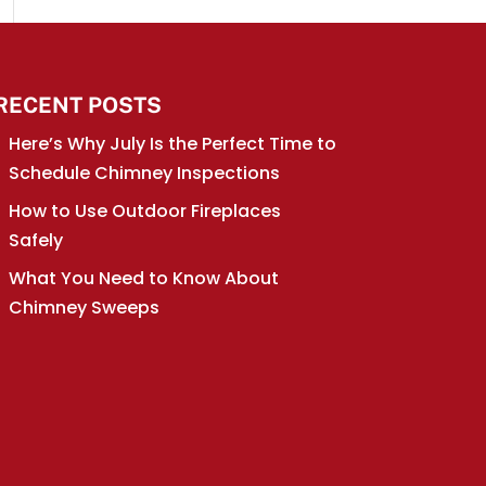
RECENT POSTS
Here’s Why July Is the Perfect Time to
Schedule Chimney Inspections
How to Use Outdoor Fireplaces
Safely
What You Need to Know About
Chimney Sweeps