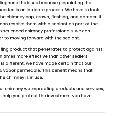
 diagnose the issue because pinpointing the
eeded is an intricate process. We have to look
the chimney cap, crown, flashing, and damper. If
can resolve them with a sealant as part of the
experienced chimney professionals, we can
ior to moving forward with the sealant.
fing product that penetrates to protect against
n times more effective than other sealers
is different, we have made certain that our
% vapor permeable. This benefit means that
e chimney is in use.
our chimney waterproofing products and services,
 us help you protect the investment you have