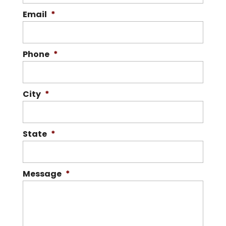
Email
*
Phone
*
City
*
State
*
Message
*