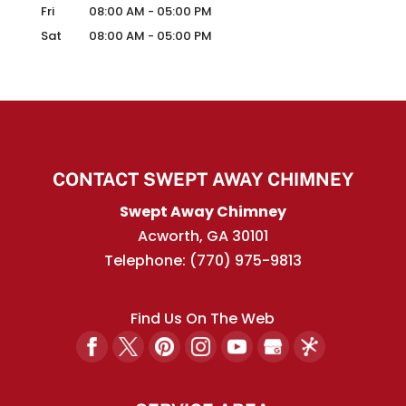
Fri
08:00 AM
-
05:00 PM
Sat
08:00 AM
-
05:00 PM
CONTACT SWEPT AWAY CHIMNEY
Swept Away Chimney
Acworth
,
GA
30101
Telephone:
(770) 975-9813
Find Us On The Web