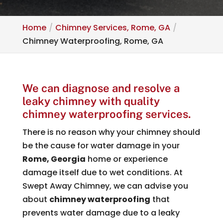
Home
Chimney Services, Rome, GA
Chimney Waterproofing, Rome, GA
We can diagnose and resolve a
leaky chimney with quality
chimney waterproofing services.
There is no reason why your chimney should
be the cause for water damage in your
Rome, Georgia
home or experience
damage itself due to wet conditions. At
Swept Away Chimney, we can advise you
about
chimney waterproofing
that
prevents water damage due to a leaky