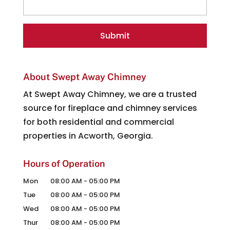
About Swept Away Chimney
At Swept Away Chimney, we are a trusted
source for fireplace and chimney services
for both residential and commercial
properties in Acworth, Georgia.
Hours of Operation
Mon
08:00 AM
-
05:00 PM
Tue
08:00 AM
-
05:00 PM
Wed
08:00 AM
-
05:00 PM
Thur
08:00 AM
-
05:00 PM