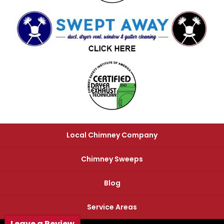
Local Chimney Company
Chimney Sweeps
Blog
Service Areas
Leave a Review