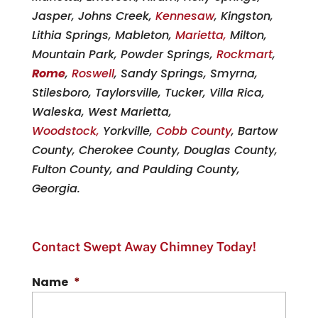
Jasper, Johns Creek,
Kennesaw
, Kingston,
Lithia Springs, Mableton,
Marietta,
Milton,
Mountain Park, Powder Springs,
Rockmart
,
Rome
,
Roswell
, Sandy Springs, Smyrna,
Stilesboro, Taylorsville, Tucker, Villa Rica,
Waleska, West Marietta,
Woodstock,
Yorkville,
Cobb County
, Bartow
County, Cherokee County, Douglas County,
Fulton County, and Paulding County,
Georgia.
Contact Swept Away Chimney Today!
Name
*