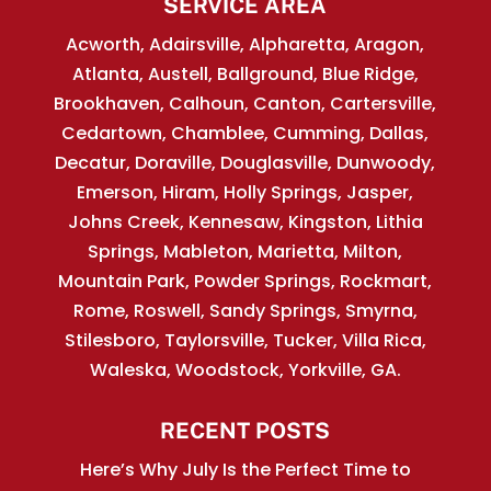
SERVICE AREA
Acworth, Adairsville, Alpharetta, Aragon,
Atlanta, Austell, Ballground, Blue Ridge,
Brookhaven, Calhoun, Canton, Cartersville,
Cedartown, Chamblee, Cumming, Dallas,
Decatur, Doraville, Douglasville, Dunwoody,
Emerson, Hiram, Holly Springs, Jasper,
Johns Creek, Kennesaw, Kingston, Lithia
Springs, Mableton, Marietta, Milton,
Mountain Park, Powder Springs, Rockmart,
Rome, Roswell, Sandy Springs, Smyrna,
Stilesboro, Taylorsville, Tucker, Villa Rica,
Waleska, Woodstock, Yorkville, GA.
RECENT POSTS
Here’s Why July Is the Perfect Time to