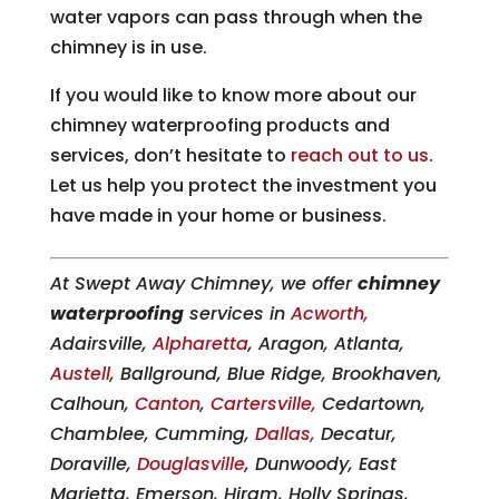
water vapors can pass through when the
chimney is in use.
If you would like to know more about our
chimney waterproofing products and
services, don’t hesitate to
reach out to us
.
Let us help you protect the investment you
have made in your home or business.
At Swept Away Chimney, we offer
chimney
waterproofing
services in
Acworth,
Adairsville,
Alpharetta
, Aragon, Atlanta,
Austell
, Ballground, Blue Ridge, Brookhaven,
Calhoun,
Canton
,
Cartersville,
Cedartown,
Chamblee, Cumming,
Dallas,
Decatur,
Doraville,
Douglasville
, Dunwoody, East
Marietta, Emerson, Hiram, Holly Springs,