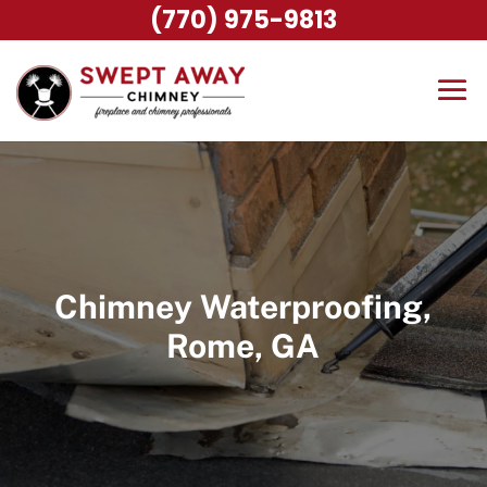
(770) 975-9813
Chimney Waterproofing,
Rome, GA