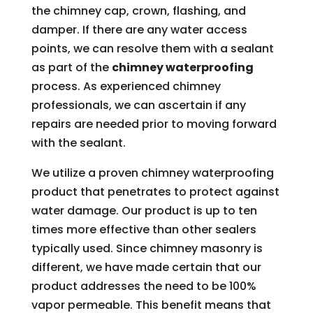
the chimney cap, crown, flashing, and
damper. If there are any water access
points, we can resolve them with a sealant
as part of the
chimney waterproofing
process. As experienced chimney
professionals, we can ascertain if any
repairs are needed prior to moving forward
with the sealant.
We utilize a proven chimney waterproofing
product that penetrates to protect against
water damage. Our product is up to ten
times more effective than other sealers
typically used. Since chimney masonry is
different, we have made certain that our
product addresses the need to be 100%
vapor permeable. This benefit means that