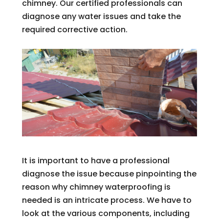
chimney. Our certified professionals can
diagnose any water issues and take the
required corrective action.
It is important to have a professional
diagnose the issue because pinpointing the
reason why chimney waterproofing is
needed is an intricate process. We have to
look at the various components, including