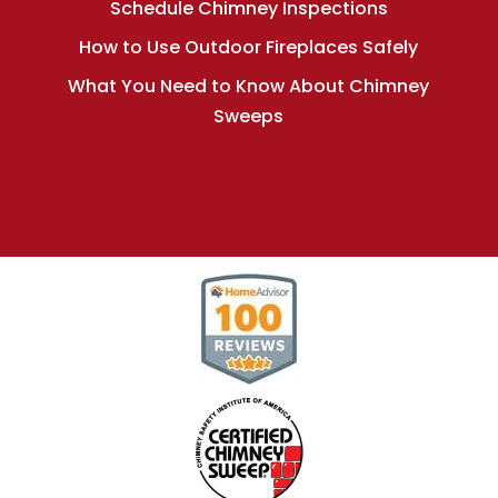
Schedule Chimney Inspections
How to Use Outdoor Fireplaces Safely
What You Need to Know About Chimney
Sweeps